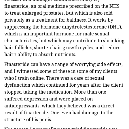
finasteride, an oral medicine prescribed on the NHS
to treat enlarged prostates, but which is also sold
privately as a treatment for baldness. It works by
suppressing the hormone dihydrotestosterone (DHT),
which is an important hormone for male sexual
characteristics, but which may contribute to shrinking
hair follicles, shorten hair growth cycles, and reduce
hair’s ability to absorb nutrients.
Finasteride can have a range of worrying side effects,
and I witnessed some of these in some of my clients
who I train online. There was a case of sexual
dysfunction which continued for years after the client
stopped taking the medication. More than one
suffered depression and were placed on
antidepressants, which they believed was a direct
result of finasteride. One even had damage to the
structure of his penis.