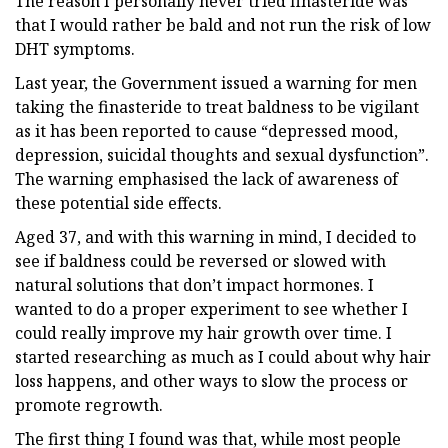
The reason I personally never tried finasteride was
that I would rather be bald and not run the risk of low
DHT symptoms.
Last year, the Government issued a warning for men
taking the finasteride to treat baldness to be vigilant
as it has been reported to cause “depressed mood,
depression, suicidal thoughts and sexual dysfunction”.
The warning emphasised the lack of awareness of
these potential side effects.
Aged 37, and with this warning in mind, I decided to
see if baldness could be reversed or slowed with
natural solutions that don’t impact hormones. I
wanted to do a proper experiment to see whether I
could really improve my hair growth over time. I
started researching as much as I could about why hair
loss happens, and other ways to slow the process or
promote regrowth.
The first thing I found was that, while most people