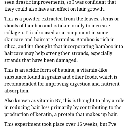
seen drastic improvements, so I was confident that
they could also have an effect on hair growth.
This is a powder extracted from the leaves, stems or
shoots of bamboo and is taken orally to increase
collagen. It is also used as a component in some
skincare and haircare formulas. Bamboo is rich in
silica, and it’s thought that incorporating bamboo into
haircare may help strengthen strands, especially
strands that have been damaged.
This is an acidic form of betaine, a vitamin-like
substance found in grains and other foods, which is
recommended for improving digestion and nutrient
absorption.
Also known as vitamin B7, this is thought to play a role
in reducing hair loss primarily by contributing to the
production of keratin, a protein that makes up hair.
This experiment took place over 16 weeks, but I’ve