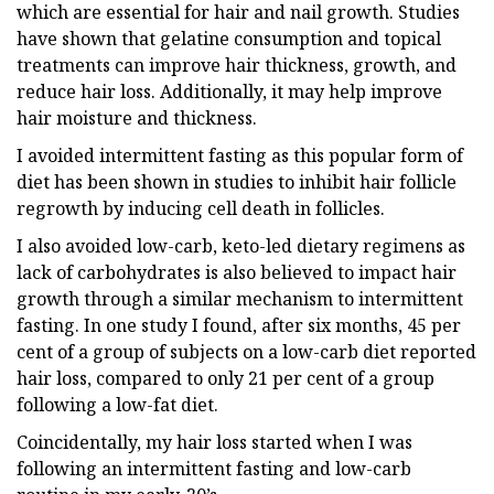
which are essential for hair and nail growth. Studies
have shown that gelatine consumption and topical
treatments can improve hair thickness, growth, and
reduce hair loss. Additionally, it may help improve
hair moisture and thickness.
I avoided intermittent fasting as this popular form of
diet has been shown in studies to inhibit hair follicle
regrowth by inducing cell death in follicles.
I also avoided low-carb, keto-led dietary regimens as
lack of carbohydrates is also believed to impact hair
growth through a similar mechanism to intermittent
fasting. In one study I found, after six months, 45 per
cent of a group of subjects on a low-carb diet reported
hair loss, compared to only 21 per cent of a group
following a low-fat diet.
Coincidentally, my hair loss started when I was
following an intermittent fasting and low-carb