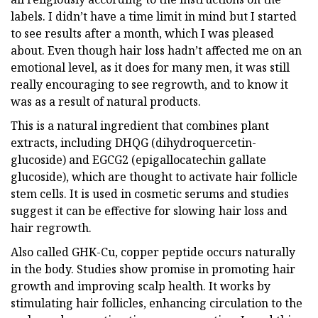
labels. I didn’t have a time limit in mind but I started
to see results after a month, which I was pleased
about. Even though hair loss hadn’t affected me on an
emotional level, as it does for many men, it was still
really encouraging to see regrowth, and to know it
was as a result of natural products.
This is a natural ingredient that combines plant
extracts, including DHQG (dihydroquercetin-
glucoside) and EGCG2 (epigallocatechin gallate
glucoside), which are thought to activate hair follicle
stem cells. It is used in cosmetic serums and studies
suggest it can be effective for slowing hair loss and
hair regrowth.
Also called GHK-Cu, copper peptide occurs naturally
in the body. Studies show promise in promoting hair
growth and improving scalp health. It works by
stimulating hair follicles, enhancing circulation to the