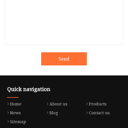
Send
Quick navigation
Home
About us
Products
News
Blog
Contact us
Sitemap