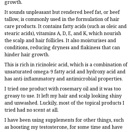
growth.
It sounds unpleasant but rendered beef fat, or beef
tallow, is commonly used in the formulation of hair
care products. It contains fatty acids (such as oleic and
stearic acids), vitamins A, D, E, and K, which nourish
the scalp and hair follicles. It also moisturises and
conditions, reducing dryness and flakiness that can
hinder hair growth.
This is rich in ricinoleic acid, which is a combination of
unsaturated omega-9 fatty acid and hydroxy acid and
has anti-inflammatory and antimicrobial properties.
I tried one product with rosemary oil and it was too
greasy to use. It left my hair and scalp looking shiny
and unwashed. Luckily, most of the topical products I
tried had no scent at all.
I have been using supplements for other things, such
as boosting my testosterone, for some time and have