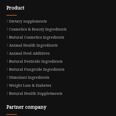
Product
Dietary supplements
Cosmetics & Beauty Ingredients
Natural Cosmetics Ingredients
Animal Health Ingredients
Animal Feed Additives
Natural Pesticide Ingredients
Natural Fungicide Ingredients
Stimulant Ingredients
Weight Loss & Diabetes
Natural Health Suppletments
Partner company