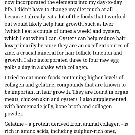
now incorporated the elements into my day-to-day
life. I didn’t have to change my diet much at all
because I already eat a lot of the foods that I worked
out would likely help hair growth, such as liver
(which I eat a couple of times a week) and oysters,
which I eat when I can. Oysters can help reduce hair
loss primarily because they are an excellent source of
zinc, a crucial mineral for hair follicle function and
growth. I also incorporated three to four raw egg
yolks a day in a shake with collagen.
I tried to eat more foods containing higher levels of
collagen and gelatine
,
compounds that are known to
be important in hair growth.
They are found in organ
meats, chicken skin and oysters. I also supplemented
with homemade jelly, bone broth and collagen
powder.
Gelatine – a protein derived from animal collagen – is
rich in amino acids, including sulphur-rich ones,