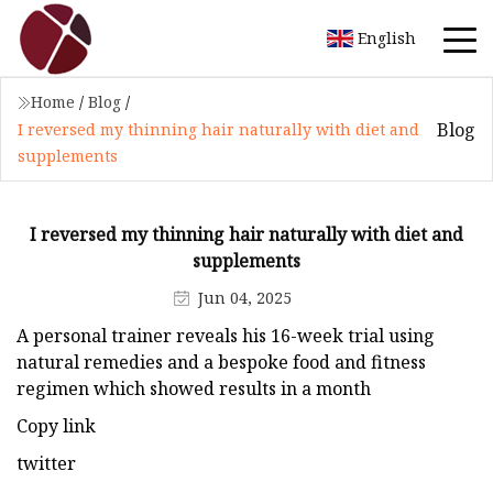
English
Home
/
Blog
/
Blog
I reversed my thinning hair naturally with diet and
supplements
I reversed my thinning hair naturally with diet and
supplements
Jun 04, 2025
A personal trainer reveals his 16-week trial using
natural remedies and a bespoke food and fitness
regimen which showed results in a month
Copy link
twitter