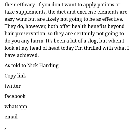
their efficacy. If you don’t want to apply potions or
take supplements, the diet and exercise elements are
easy wins but are likely not going to be as effective.
They do, however, both offer health benefits beyond
hair preservation, so they are certainly not going to
do you any harm.
It’s been a bit of a slog, but when I
look at my head of head today I’m thrilled with what I
have achieved.
As told to Nick Harding
Copy link
twitter
facebook
whatsapp
email
,