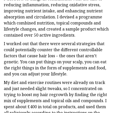
reducing inflammation, reducing oxidative stress,
improving nutrient intake, and enhancing nutrient
absorption and circulation. I devised a programme
which combined nutrition, topical compounds and
lifestyle changes, and created a sample product which
contained over 50 active ingredients.
I worked out that there were several strategies that
could potentially counter the different controllable
factors that cause hair loss – the ones that aren’t
genetic. You can put things on your scalp, you can eat
the right things in the form of supplements and food,
and you can adjust your lifestyle.
My diet and exercise routines were already on track
and just needed slight tweaks, so I concentrated on
trying to boost my hair regrowth by finding the right
mix of supplements and topical oils and compounds. I
spent about £400 in total on products, and used them
all religiously according to the instructions on the