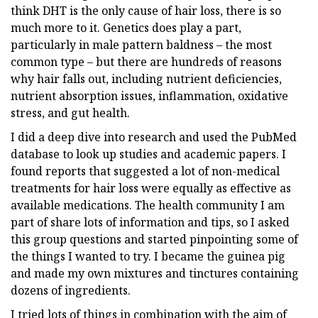
think DHT is the only cause of hair loss, there is so
much more to it. Genetics does play a part,
particularly in male pattern baldness – the most
common type – but there are hundreds of reasons
why hair falls out, including nutrient deficiencies,
nutrient absorption issues, inflammation, oxidative
stress, and gut health.
I did a deep dive into research and used the PubMed
database to look up studies and academic papers. I
found reports that suggested a lot of non-medical
treatments for hair loss were equally as effective as
available medications. The health community I am
part of share lots of information and tips, so I asked
this group questions and started pinpointing some of
the things I wanted to try. I became the guinea pig
and made my own mixtures and tinctures containing
dozens of ingredients.
I tried lots of things in combination with the aim of