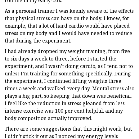
routine in my early-20’s.
As a personal trainer I was keenly aware of the effects
that physical stress can have on the body. I knew, for
example, that a lot of hard cardio would have placed
stress on my body and I would have needed to reduce
that during the experiment.
I had already dropped my weight training, from five
to six days a week to three, before I started the
experiment, and I wasn’t doing cardio, as I tend not to
unless I’m training for something specifically. During
the experiment, I continued lifting weights three
times a week and walked every day. Mental stress also
plays a big part, so keeping that down was beneficial.
I feel like the reduction in stress gleaned from less
intense exercise was 100 per cent helpful, and my
body composition actually improved.
There are some suggestions that this might work, but
I didn’t stick it out as I noticed my energy levels