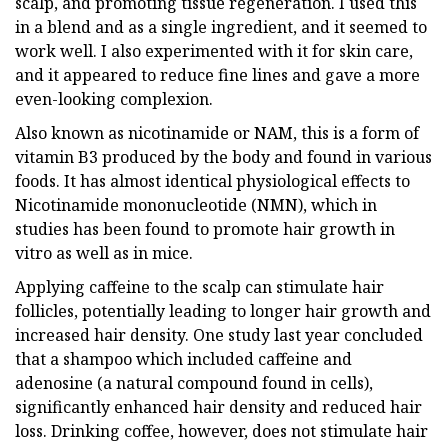
scalp, and promoting tissue regeneration. I used this
in a blend and as a single ingredient, and it seemed to
work well. I also experimented with it for skin care,
and it appeared to reduce fine lines and gave a more
even-looking complexion.
Also known as nicotinamide or NAM, this is a form of
vitamin B3 produced by the body and found in various
foods. It has almost identical physiological effects to
Nicotinamide mononucleotide (NMN), which in
studies has been found to promote hair growth in
vitro as well as in mice.
Applying caffeine to the scalp can stimulate hair
follicles, potentially leading to longer hair growth and
increased hair density. One study last year concluded
that a shampoo which included caffeine and
adenosine (a natural compound found in cells),
significantly enhanced hair density and reduced hair
loss. Drinking coffee, however, does not stimulate hair