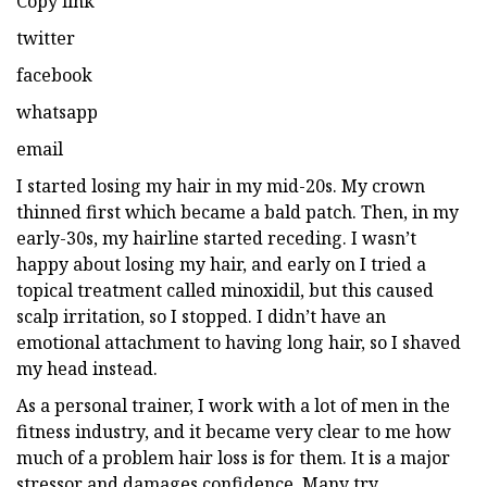
Copy link
twitter
facebook
whatsapp
email
I started losing my hair in my mid-20s. My crown
thinned first which became a bald patch. Then, in my
early-30s, my hairline started receding. I wasn’t
happy about losing my hair, and early on I tried a
topical treatment called minoxidil, but this caused
scalp irritation, so I stopped. I didn’t have an
emotional attachment to having long hair, so I shaved
my head instead.
As a personal trainer, I work with a lot of men in the
fitness industry, and it became very clear to me how
much of a problem hair loss is for them. It is a major
stressor and damages confidence. Many try