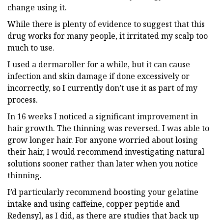
change using it.
While there is plenty of evidence to suggest that this
drug works for many people, it irritated my scalp too
much to use.
I used a dermaroller for a while, but it can cause
infection and skin damage if done excessively or
incorrectly, so I currently don’t use it as part of my
process.
In 16 weeks I noticed a significant improvement in
hair growth. The thinning was reversed. I was able to
grow longer hair. For anyone worried about losing
their hair, I would recommend investigating natural
solutions sooner rather than later when you notice
thinning.
I’d particularly recommend boosting your gelatine
intake and using caffeine, copper peptide and
Redensyl, as I did, as there are studies that back up