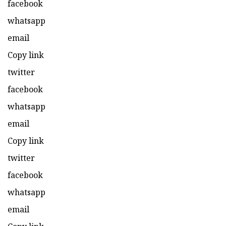
facebook
whatsapp
email
Copy link
twitter
facebook
whatsapp
email
Copy link
twitter
facebook
whatsapp
email