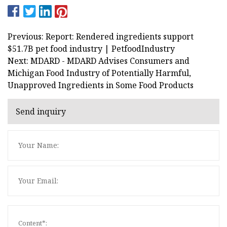
Previous: Report: Rendered ingredients support
$51.7B pet food industry | PetfoodIndustry
Next: MDARD - MDARD Advises Consumers and
Michigan Food Industry of Potentially Harmful,
Unapproved Ingredients in Some Food Products
Send inquiry