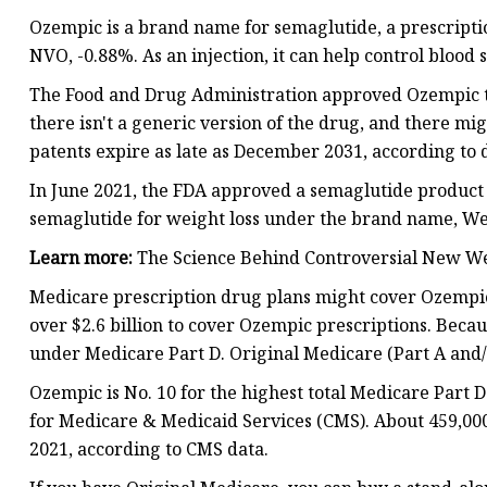
Ozempic is a brand name for semaglutide, a prescript
NVO, -0.88%. As an injection, it can help control blood
The Food and Drug Administration approved Ozempic to
there isn't a generic version of the drug, and there 
patents expire as late as December 2031, according to 
In June 2021, the FDA approved a semaglutide product 
semaglutide for weight loss under the brand name, W
Learn more:
The Science Behind Controversial New W
Medicare prescription drug plans might cover Ozempic,
over $2.6 billion to cover Ozempic prescriptions. Becau
under Medicare Part D. Original Medicare (Part A and/o
Ozempic is No. 10 for the highest total Medicare Part 
for Medicare & Medicaid Services (CMS). About 459,00
2021, according to CMS data.