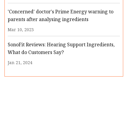
'Concerned' doctor's Prime Energy warning to
parents after analysing ingredients
Mar 10, 2023
SonoFit Reviews: Hearing Support Ingredients,
What do Customers Say?
Jan 21, 2024