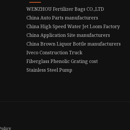
WENZHOU Fertilizer Bags CO.,LTD
China Auto Parts manufacturers
China High Speed Water Jet Loom Factory
China Application Site manufacturers
China Brown Liquor Bottle manufacturers
Iveco Construction Truck
Fiberglass Phenolic Grating cost
Stainless Steel Pump
Policy