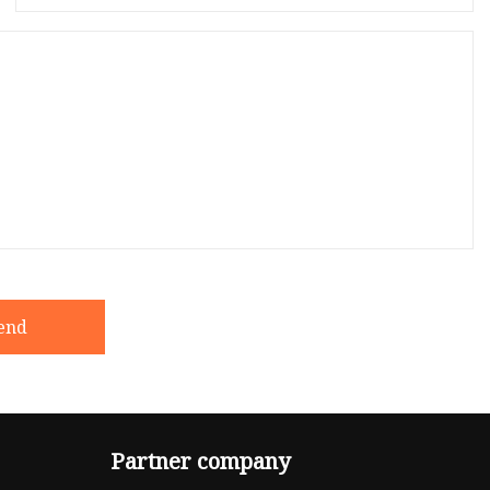
end
Partner company