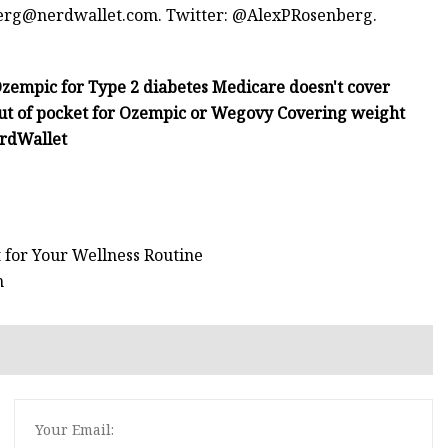
erg@nerdwallet.com
. Twitter: @AlexPRosenberg.
zempic for Type 2 diabetes Medicare doesn't cover
out of pocket for Ozempic or Wegovy Covering weight
erdWallet
 for Your Wellness Routine
h