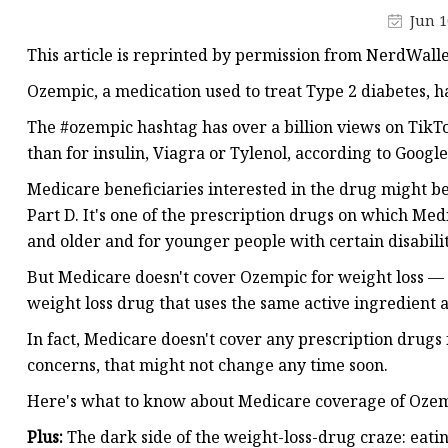
Natural Health Supple
Jun 1
This article is reprinted by permission from NerdWalle
Ozempic, a medication used to treat Type 2 diabetes, ha
The #ozempic hashtag has over a billion views on Tik
than for insulin, Viagra or Tylenol, according to Googl
Medicare beneficiaries interested in the drug might be
Part D. It's one of the prescription drugs on which Me
and older and for younger people with certain disabili
But Medicare doesn't cover Ozempic for weight loss — 
weight loss drug that uses the same active ingredient 
In fact, Medicare doesn't cover any prescription drugs 
concerns, that might not change any time soon.
Here's what to know about Medicare coverage of Ozemp
Plus:
The dark side of the weight-loss-drug craze: eati