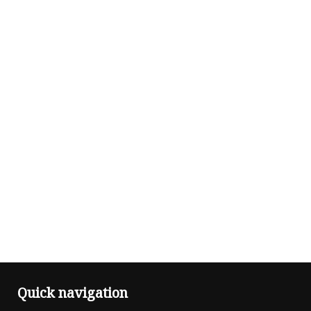
Quick navigation