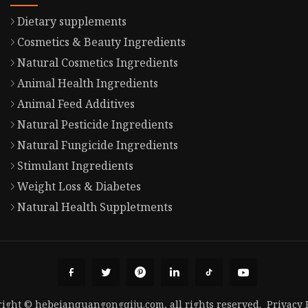
Dietary supplements
Cosmetics & Beauty Ingredients
Natural Cosmetics Ingredients
Animal Health Ingredients
Animal Feed Additives
Natural Pesticide Ingredients
Natural Fungicide Ingredients
Stimulant Ingredients
Weight Loss & Diabetes
Natural Health Suppletments
ight © hebeianquangongqiju.com, all rights reserved.
Privacy 