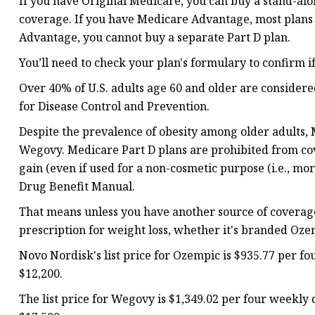
If you have Original Medicare, you can buy a stand-alo
coverage. If you have Medicare Advantage, most plans
Advantage, you cannot buy a separate Part D plan.
You’ll need to check your plan's formulary to confirm 
Over 40% of U.S. adults age 60 and older are consider
for Disease Control and Prevention.
Despite the prevalence of obesity among older adults, 
Wegovy. Medicare Part D plans are prohibited from cov
gain (even if used for a non-cosmetic purpose (i.e., mo
Drug Benefit Manual.
That means unless you have another source of coverage
prescription for weight loss, whether it's branded Oz
Novo Nordisk's list price for Ozempic is $935.77 per fou
$12,200.
The list price for Wegovy is $1,349.02 per four weekly d