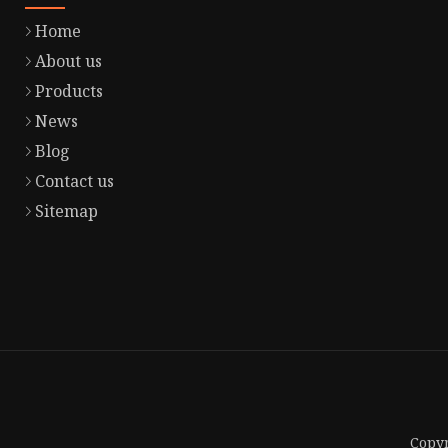
Home
About us
Products
News
Blog
Contact us
Sitemap
Copyr