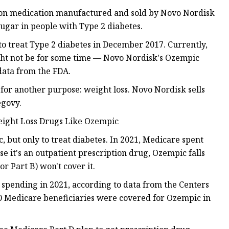
ion medication manufactured and sold by Novo Nordisk
 sugar in people with Type 2 diabetes.
 treat Type 2 diabetes in December 2017. Currently,
might not be for some time — Novo Nordisk's Ozempic
data from the FDA.
for another purpose: weight loss. Novo Nordisk sells
egovy.
eight Loss Drugs Like Ozempic
 but only to treat diabetes. In 2021, Medicare spent
se it's an outpatient prescription drug, Ozempic falls
r Part B) won't cover it.
D spending in 2021, according to data from the Centers
0 Medicare beneficiaries were covered for Ozempic in