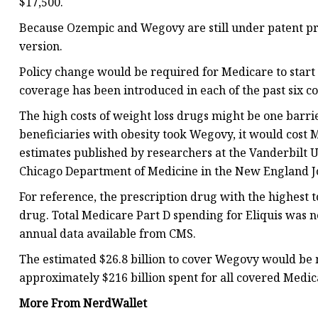
$17,500.
Because Ozempic and Wegovy are still under patent pro
version.
Policy change would be required for Medicare to start 
coverage has been introduced in each of the past six c
The high costs of weight loss drugs might be one barri
beneficiaries with obesity took Wegovy, it would cost M
estimates published by researchers at the Vanderbilt U
Chicago Department of Medicine in the New England Jo
For reference, the prescription drug with the highest t
drug. Total Medicare Part D spending for Eliquis was ne
annual data available from CMS.
The estimated $26.8 billion to cover Wegovy would be 
approximately $216 billion spent for all covered Medic
More From NerdWallet