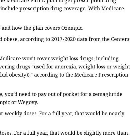
ne Medicare Part D plan to get prescription drug
 include prescription drug coverage. With Medicare
if and how the plan covers Ozempic.
ed obese, according to 2017-2020 data from the Centers
Medicare won't cover weight loss drugs, including
ering drugs "used for anorexia, weight loss or weight
rbid obesity))," according to the Medicare Prescription
, you’d need to pay out of pocket for a semaglutide
empic or Wegovy.
r weekly doses. For a full year, that would be nearly
oses. For a full year, that would be slightly more than