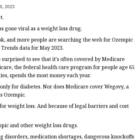
tments
0, 2023
t.
s gone viral as a weight loss drug.
Tok, and more people are searching the web for Ozempic
e Trends data for May 2023.
 surprised to see that it's often covered by Medicare
dicare, the federal health care program for people age 65
ties, spends the most money each year.
only for diabetes. Nor does Medicare cover Wegovy, a
as Ozempic.
for weight loss. And because of legal barriers and cost
ic and other weight loss drugs.
ng disorders, medication shortages, dangerous knockoffs