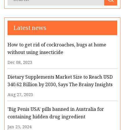
Latest news
How to get rid of cockroaches, bugs at home
without using insecticide
Dec 08, 2023
Dietary Supplements Market Size to Reach USD
340.62 Billion by 2030, Says The Brainy Insights
Aug 27, 2023
'Big Penis USA' pills banned in Australia for
containing hidden drug ingredient
Jan 25, 2024