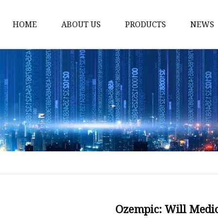
HOME
ABOUT US
PRODUCTS
NEWS
Dietary supplements
Cosmetics & Beauty In
Natural Cosmetics Ing
Animal Health Ingredi
Animal Feed Additives
Natural Pesticide Ingr
Natural Fungicide Ing
Stimulant Ingredients
Weight Loss & Diabete
Ozempic: Will Medic