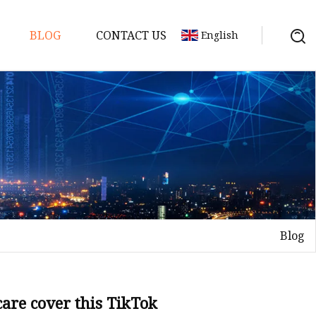
BLOG
CONTACT US
English
gredients
redients
ents
edients
Blog
redients
s
are cover this TikTok