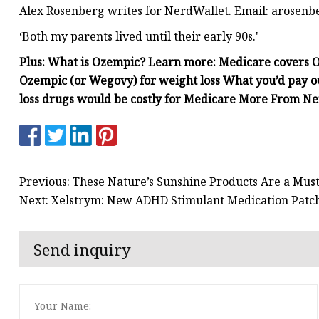
Alex Rosenberg writes for NerdWallet. Email:
arosenb
‘Both my parents lived until their early 90s.'
Plus: What is Ozempic? Learn more: Medicare covers O
Ozempic (or Wegovy) for weight loss What you’d pay 
loss drugs would be costly for Medicare More From N
Previous: These Nature’s Sunshine Products Are a Must
Next: Xelstrym: New ADHD Stimulant Medication Patc
Send inquiry