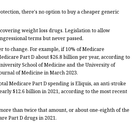
tection, there's no option to buy a cheaper generic
covering weight loss drugs. Legislation to allow
ongressional terms but never passed.
er to change. For example, if 10% of Medicare
edicare Part D about $26.8 billion per year, according to
niversity School of Medicine and the University of
urnal of Medicine in March 2023.
otal Medicare Part D spending is Eliquis, an anti-stroke
arly $12.6 billion in 2021, according to the most recent
more than twice that amount, or about one-eighth of the
are Part D drugs in 2021.