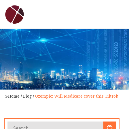
Home
/
Blog
/
Ozempic: Will Medicare cover this TikTok