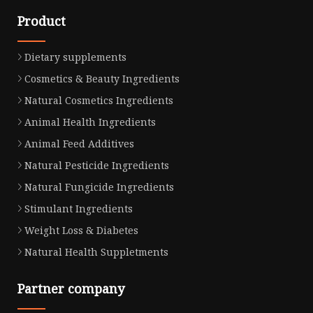
Product
Dietary supplements
Cosmetics & Beauty Ingredients
Natural Cosmetics Ingredients
Animal Health Ingredients
Animal Feed Additives
Natural Pesticide Ingredients
Natural Fungicide Ingredients
Stimulant Ingredients
Weight Loss & Diabetes
Natural Health Suppletments
Partner company