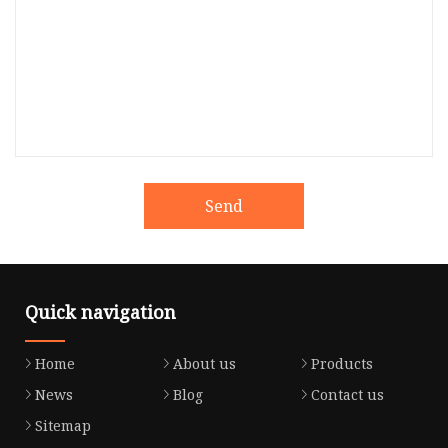
Send
Quick navigation
Home
About us
Products
News
Blog
Contact us
Sitemap