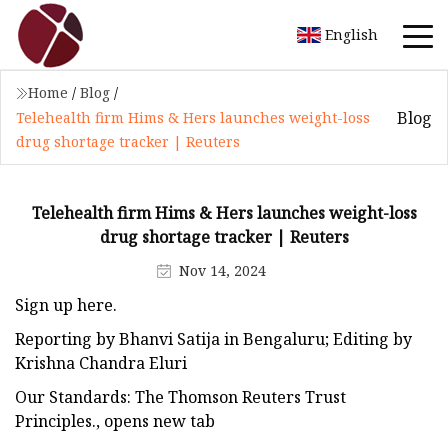
English
Home
/
Blog
/
Blog
Telehealth firm Hims & Hers launches weight-loss
drug shortage tracker | Reuters
Telehealth firm Hims & Hers launches weight-loss
drug shortage tracker | Reuters
Nov 14, 2024
Sign up here.
Reporting by Bhanvi Satija in Bengaluru; Editing by
Krishna Chandra Eluri
Our Standards: The Thomson Reuters Trust
Principles., opens new tab