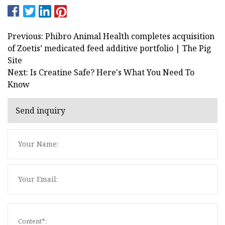
Previous: Phibro Animal Health completes acquisition
of Zoetis’ medicated feed additive portfolio | The Pig
Site
Next: Is Creatine Safe? Here's What You Need To
Know
Send inquiry