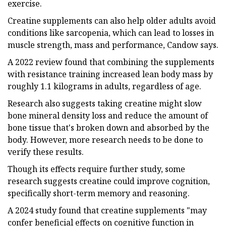
exercise.
Creatine supplements can also help older adults avoid
conditions like sarcopenia, which can lead to losses in
muscle strength, mass and performance, Candow says.
A 2022 review found that combining the supplements
with resistance training increased lean body mass by
roughly 1.1 kilograms in adults, regardless of age.
Research also suggests taking creatine might slow
bone mineral density loss and reduce the amount of
bone tissue that's broken down and absorbed by the
body. However, more research needs to be done to
verify these results.
Though its effects require further study, some
research suggests creatine could improve cognition,
specifically short-term memory and reasoning.
A 2024 study found that creatine supplements "may
confer beneficial effects on cognitive function in