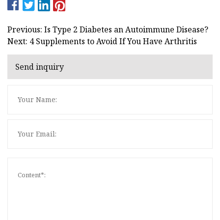
Previous: Is Type 2 Diabetes an Autoimmune Disease?
Next: 4 Supplements to Avoid If You Have Arthritis
Send inquiry