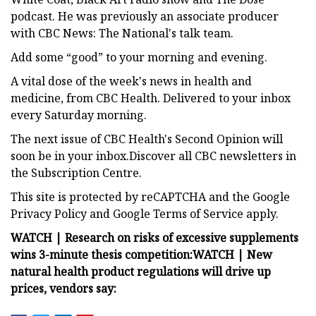
podcast. He was previously an associate producer
with CBC News: The National's talk team.
Add some “good” to your morning and evening.
A vital dose of the week's news in health and
medicine, from CBC Health. Delivered to your inbox
every Saturday morning.
The next issue of CBC Health's Second Opinion will
soon be in your inbox.Discover all CBC newsletters in
the Subscription Centre.
This site is protected by reCAPTCHA and the Google
Privacy Policy and Google Terms of Service apply.
WATCH | Research on risks of excessive supplements
wins 3-minute thesis competition:
WATCH | New
natural health product regulations will drive up
prices, vendors say: