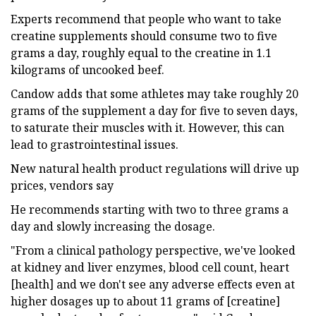
Experts recommend that people who want to take
creatine supplements should consume two to five
grams a day, roughly equal to the creatine in 1.1
kilograms of uncooked beef.
Candow adds that some athletes may take roughly 20
grams of the supplement a day for five to seven days,
to saturate their muscles with it. However, this can
lead to grastrointestinal issues.
New natural health product regulations will drive up
prices, vendors say
He recommends starting with two to three grams a
day and slowly increasing the dosage.
"From a clinical pathology perspective, we've looked
at kidney and liver enzymes, blood cell count, heart
[health] and we don't see any adverse effects even at
higher dosages up to about 11 grams of [creatine]