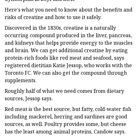
Here's what you need to know about the benefits and
risks of creatine and how to use it safely.
Discovered in the 1830s, creatine is a naturally
occurring compound produced in the liver, pancreas,
and kidneys that helps provide energy to the muscles
and brain. We can get additional creatine by eating
protein-rich foods like red meat and seafood, says
registered dietitian Katie Jessop, who works with the
Toronto FC. We can also get the compound through
supplements.
Roughly half of what we need comes from dietary
sources, Jessop says.
Red meat is the best source, but fatty, cold-water fish
including mackerel, herring and sardines are good
sources, as well. Poultry provides some, but cheese
has the least among animal proteins, Candow says.