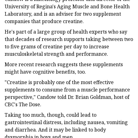
University of Regina's Aging Muscle and Bone Health
Laboratory, and is an adviser for two supplement
companies that produce creatine.
He's part of a large group of health experts who say
that decades of research supports taking between two
to five grams of creatine per day to increase
musculoskeletal strength and performance.
More recent research suggests these supplements
might have cognitive benefits, too.
"Creatine is probably one of the most effective
supplements to consume from a muscle performance
perspective," Candow told Dr. Brian Goldman, host of
CBC's The Dose.
Taking too much, though, could lead to
gastrointestinal distress, including nausea, vomiting
and diarrhea. And it may be linked to body
dysmorphia in boys and men.