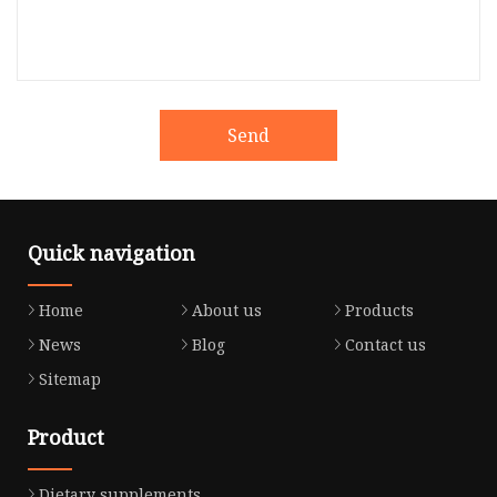
Send
Quick navigation
Home
About us
Products
News
Blog
Contact us
Sitemap
Product
Dietary supplements