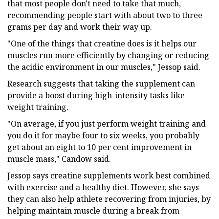
that most people don't need to take that much,
recommending people start with about two to three
grams per day and work their way up.
"One of the things that creatine does is it helps our
muscles run more efficiently by changing or reducing
the acidic environment in our muscles," Jessop said.
Research suggests that taking the supplement can
provide a boost during high-intensity tasks like
weight training.
"On average, if you just perform weight training and
you do it for maybe four to six weeks, you probably
get about an eight to 10 per cent improvement in
muscle mass," Candow said.
Jessop says creatine supplements work best combined
with exercise and a healthy diet. However, she says
they can also help athlete recovering from injuries, by
helping maintain muscle during a break from