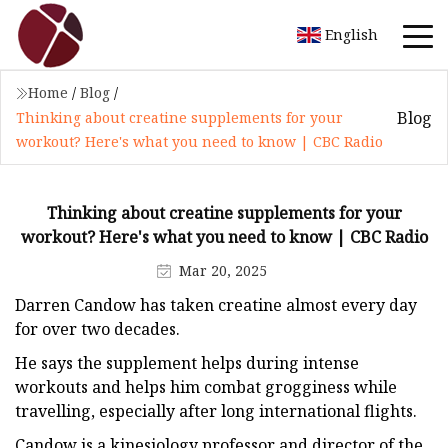
English
Home
/
Blog
/
Blog
Thinking about creatine supplements for your
workout? Here's what you need to know | CBC Radio
Thinking about creatine supplements for your
workout? Here's what you need to know | CBC Radio
Mar 20, 2025
Darren Candow has taken creatine almost every day
for over two decades.
He says the supplement helps during intense
workouts and helps him combat grogginess while
travelling, especially after long international flights.
Candow is a kinesiology professor and director of the