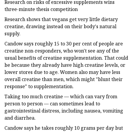
Research on risks of excessive supplements wins
three-minute thesis competition
Research shows that vegans get very little dietary
creatine, drawing instead on their body's natural
supply.
Candow says roughly 15 to 30 per cent of people are
creatine non-responders, who won't see any of the
usual benefits of creatine supplementation. That could
be because they already have high creatine levels, or
lower stores due to age. Women also may have less
overall creatine than men, which might "blunt their
response" to supplementation.
Taking too much creatine — which can vary from
person to person — can sometimes lead to
gastrointestinal distress, including nausea, vomiting
and diarrhea.
Candow says he takes roughly 10 grams per day but