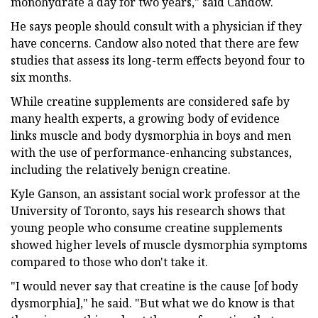
monohydrate a day for two years," said Candow.
He says people should consult with a physician if they
have concerns. Candow also noted that there are few
studies that assess its long-term effects beyond four to
six months.
While creatine supplements are considered safe by
many health experts, a growing body of evidence
links muscle and body dysmorphia in boys and men
with the use of performance-enhancing substances,
including the relatively benign creatine.
Kyle Ganson, an assistant social work professor at the
University of Toronto, says his research shows that
young people who consume creatine supplements
showed higher levels of muscle dysmorphia symptoms
compared to those who don't take it.
"I would never say that creatine is the cause [of body
dysmorphia]," he said. "But what we do know is that