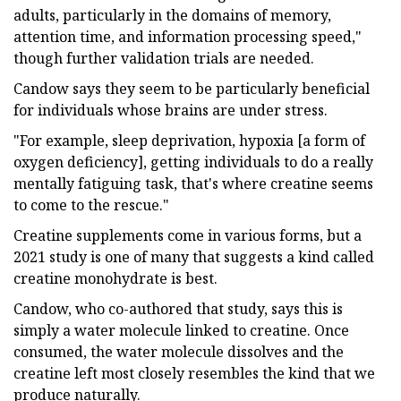
adults, particularly in the domains of memory,
attention time, and information processing speed,"
though further validation trials are needed.
Candow says they seem to be particularly beneficial
for individuals whose brains are under stress.
"For example, sleep deprivation, hypoxia [a form of
oxygen deficiency], getting individuals to do a really
mentally fatiguing task, that's where creatine seems
to come to the rescue."
Creatine supplements come in various forms, but a
2021 study is one of many that suggests a kind called
creatine monohydrate is best.
Candow, who co-authored that study, says this is
simply a water molecule linked to creatine. Once
consumed, the water molecule dissolves and the
creatine left most closely resembles the kind that we
produce naturally.