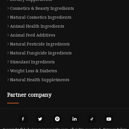
Cosmetics & Beauty Ingredients
Natural Cosmetics Ingredients
Animal Health Ingredients
Animal Feed Additives
Natural Pesticide Ingredients
Natural Fungicide Ingredients
Stimulant Ingredients
Weight Loss & Diabetes
Natural Health Suppletments
Partner company