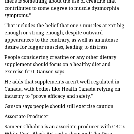
there is something about the use of creatine that
contributes to some degree to muscle dysmorphia
symptoms."
That includes the belief that one's muscles aren't big
enough or strong enough, despite outward
appearances to the contrary, as well as an intense
desire for bigger muscles, leading to distress.
People considering creatine or any other dietary
supplement should focus on a healthy diet and
exercise first, Ganson says.
He adds that supplements aren't well regulated in
Canada, with bodies like Health Canada relying on
industry to "prove efficacy and safety."
Ganson says people should still exercise caution.
Associate Producer
Sameer Chhabra is an associate producer with CBC's
White Coat, Black Art radio show and The Dose