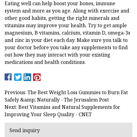
Eating well can help boost your bones, immune
system and more as you age. Along with exercise and
other good habits, getting the right minerals and
vitamins may improve your health. Try to get ample
magnesium, B vitamins, calcium, vitamin D, omega-3s
and zinc in your diet each day. Make sure you talk to
your doctor before you take any supplements to find
out how they may interact with your existing
medications and health conditions.
Previous: The Best Weight Loss Gummies to Burn Fat
Safely &amp; Naturally - The Jerusalem Post
Next: Best Vitamins and Natural Supplements for
Improving Your Sleep Quality - CNET
Send inquiry