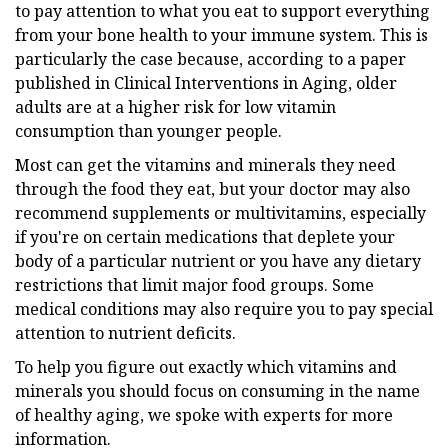
to pay attention to what you eat to support everything
from your bone health to your immune system. This is
particularly the case because, according to a paper
published in Clinical Interventions in Aging, older
adults are at a higher risk for low vitamin
consumption than younger people.
Most can get the vitamins and minerals they need
through the food they eat, but your doctor may also
recommend supplements or multivitamins, especially
if you're on certain medications that deplete your
body of a particular nutrient or you have any dietary
restrictions that limit major food groups. Some
medical conditions may also require you to pay special
attention to nutrient deficits.
To help you figure out exactly which vitamins and
minerals you should focus on consuming in the name
of healthy aging, we spoke with experts for more
information.