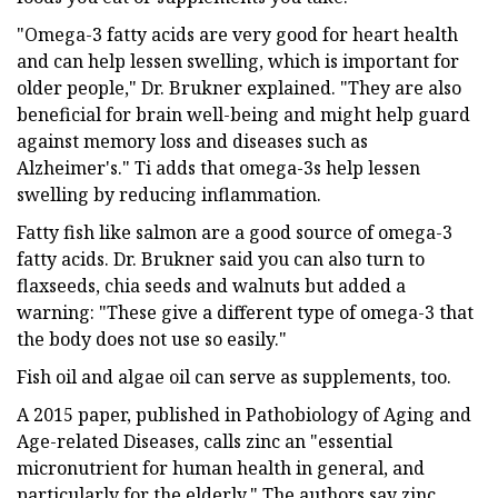
"Omega-3 fatty acids are very good for heart health
and can help lessen swelling, which is important for
older people," Dr. Brukner explained. "They are also
beneficial for brain well-being and might help guard
against memory loss and diseases such as
Alzheimer's." Ti adds that omega-3s help lessen
swelling by reducing inflammation.
Fatty fish like salmon are a good source of omega-3
fatty acids. Dr. Brukner said you can also turn to
flaxseeds, chia seeds and walnuts but added a
warning: "These give a different type of omega-3 that
the body does not use so easily."
Fish oil and algae oil can serve as supplements, too.
A 2015 paper, published in Pathobiology of Aging and
Age-related Diseases, calls zinc an "essential
micronutrient for human health in general, and
particularly for the elderly." The authors say zinc