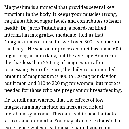
Magnesium is a mineral that provides several key
functions in the body. It keeps your muscles strong,
regulates blood sugar levels and contributes to heart
health. Dr. Jacob Teitelbaum, a board-certified
internist in integrative medicine, told us that
"magnesium is critical for well over 300 reactions in
the body." He said an unprocessed diet has about 600
mg of magnesium daily, but the average American
diet has less than 250 mg of magnesium after
processing. For reference, the daily recommended
amount of magnesium is 400 to 420 mg per day for
adult men and 310 to 320 mg for women, but more is
needed for those who are pregnant or breastfeeding.
Dr. Teitelbaum warned that the effects of low
magnesium may include an increased risk of
metabolic syndrome. This can lead to heart attacks,
strokes and dementia. You may also feel exhausted or
experience widespread muscle pain if you're not