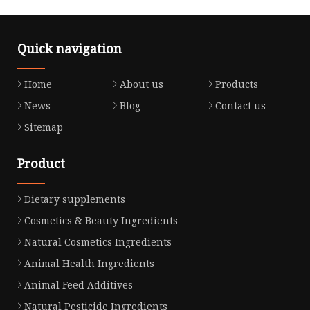
Quick navigation
Home
About us
Products
News
Blog
Contact us
Sitemap
Product
Dietary supplements
Cosmetics & Beauty Ingredients
Natural Cosmetics Ingredients
Animal Health Ingredients
Animal Feed Additives
Natural Pesticide Ingredients