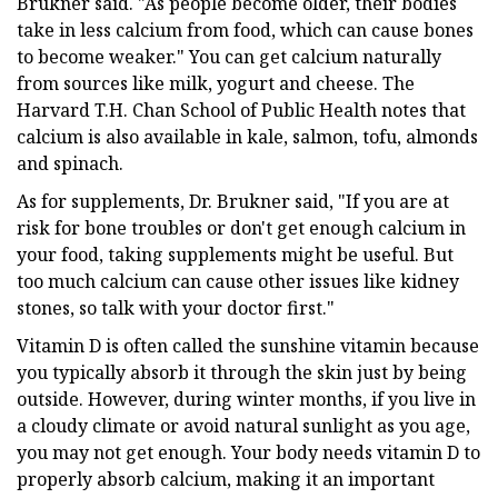
Brukner said. "As people become older, their bodies
take in less calcium from food, which can cause bones
to become weaker." You can get calcium naturally
from sources like milk, yogurt and cheese. The
Harvard T.H. Chan School of Public Health notes that
calcium is also available in kale, salmon, tofu, almonds
and spinach.
As for supplements, Dr. Brukner said, "If you are at
risk for bone troubles or don't get enough calcium in
your food, taking supplements might be useful. But
too much calcium can cause other issues like kidney
stones, so talk with your doctor first."
Vitamin D is often called the sunshine vitamin because
you typically absorb it through the skin just by being
outside. However, during winter months, if you live in
a cloudy climate or avoid natural sunlight as you age,
you may not get enough. Your body needs vitamin D to
properly absorb calcium, making it an important