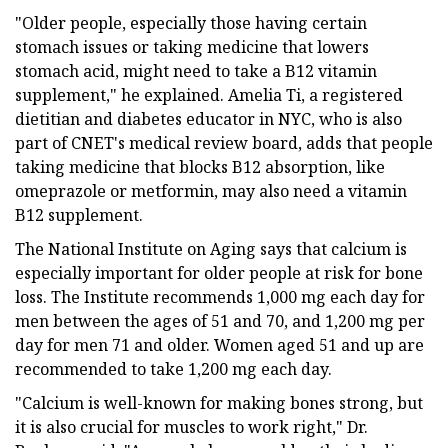
"Older people, especially those having certain
stomach issues or taking medicine that lowers
stomach acid, might need to take a B12 vitamin
supplement," he explained. Amelia Ti, a registered
dietitian and diabetes educator in NYC, who is also
part of CNET's medical review board, adds that people
taking medicine that blocks B12 absorption, like
omeprazole or metformin, may also need a vitamin
B12 supplement.
The National Institute on Aging says that calcium is
especially important for older people at risk for bone
loss. The Institute recommends 1,000 mg each day for
men between the ages of 51 and 70, and 1,200 mg per
day for men 71 and older. Women aged 51 and up are
recommended to take 1,200 mg each day.
"Calcium is well-known for making bones strong, but
it is also crucial for muscles to work right," Dr.