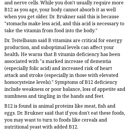
and nerve cells. While you don't usually require more
B12 as you age, your body cannot absorb it as well
when you get older. Dr. Brukner said this is because
"stomachs make less acid, and this acid is necessary to
take the vitamin from food into the body."
Dr. Teitelbaum said B vitamins are critical for energy
production, and suboptimal levels can affect your
health. He warns that B vitamin deficiency has been
associated with "a marked increase of dementia
(especially folic acid) and increased risk of heart
attack and stroke (especially in those with elevated
homocysteine levels)." Symptoms of B12 deficiency
include weakness or poor balance, loss of appetite and
numbness and tingling in the hands and feet.
B12 is found in animal proteins like meat, fish and
eggs. Dr. Brukner said that if you don't eat these foods,
you may want to turn to foods like cereals and
nutritional yeast with added B12.