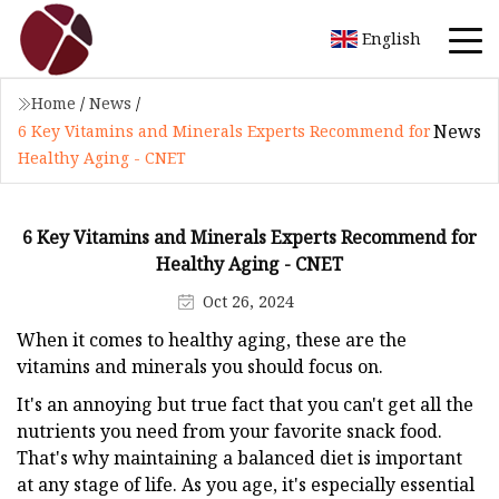
English
Home
/
News
/
News
6 Key Vitamins and Minerals Experts Recommend for
Healthy Aging - CNET
6 Key Vitamins and Minerals Experts Recommend for
Healthy Aging - CNET
Oct 26, 2024
When it comes to healthy aging, these are the
vitamins and minerals you should focus on.
It's an annoying but true fact that you can't get all the
nutrients you need from your favorite snack food.
That's why maintaining a balanced diet is important
at any stage of life. As you age, it's especially essential