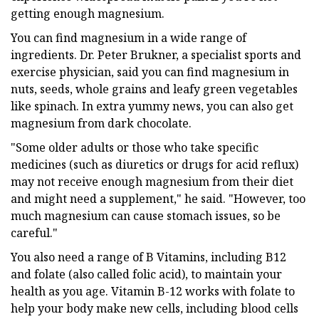
getting enough magnesium.
You can find magnesium in a wide range of
ingredients. Dr. Peter Brukner, a specialist sports and
exercise physician, said you can find magnesium in
nuts, seeds, whole grains and leafy green vegetables
like spinach. In extra yummy news, you can also get
magnesium from dark chocolate.
"Some older adults or those who take specific
medicines (such as diuretics or drugs for acid reflux)
may not receive enough magnesium from their diet
and might need a supplement," he said. "However, too
much magnesium can cause stomach issues, so be
careful."
You also need a range of B Vitamins, including B12
and folate (also called folic acid), to maintain your
health as you age. Vitamin B-12 works with folate to
help your body make new cells, including blood cells