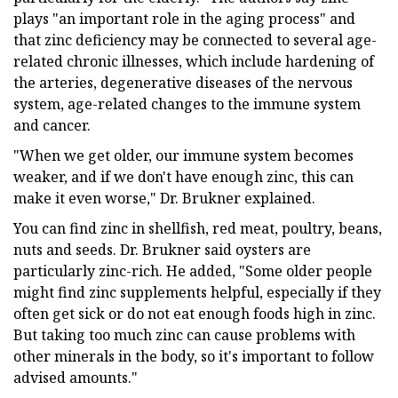
plays "an important role in the aging process" and
that zinc deficiency may be connected to several age-
related chronic illnesses, which include hardening of
the arteries, degenerative diseases of the nervous
system, age-related changes to the immune system
and cancer.
"When we get older, our immune system becomes
weaker, and if we don't have enough zinc, this can
make it even worse," Dr. Brukner explained.
You can find zinc in shellfish, red meat, poultry, beans,
nuts and seeds. Dr. Brukner said oysters are
particularly zinc-rich. He added, "Some older people
might find zinc supplements helpful, especially if they
often get sick or do not eat enough foods high in zinc.
But taking too much zinc can cause problems with
other minerals in the body, so it's important to follow
advised amounts."