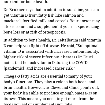
nutrient for bone health.
Dr. Brukner says that in addition to sunshine, you can
get vitamin D from fatty fish like salmon and
mackerel, fortified milk and cereals. Your doctor may
also recommend a supplement if you're experiencing
bone loss or at risk of osteoporosis.
In addition to bone health, Dr. Teitelbaum said vitamin
D can help you fight off disease. He said, "Suboptimal
vitamin D is associated with increased autoimmunity,
higher risk of severe infectious diseases (Dr. Fauci
noted that he took vitamin D during the COVID
[pandemic]) and increased cancer risk."
Omega-3 fatty acids are essential to many of your
body's functions. They play a role in both heart and
brain health. However, as Cleveland Clinic points out,
your body isn't able to produce enough omega-3s on
its own. This means you need to get more from the
foods you eat or supplements you take.