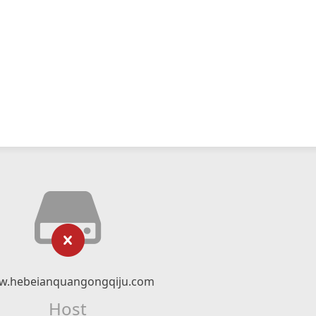
.hebeianquangongqiju.com
Host