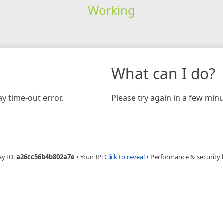
Working
What can I do?
y time-out error.
Please try again in a few minu
ay ID:
a26cc56b4b802a7e
•
Your IP:
Click to reveal
•
Performance & security 