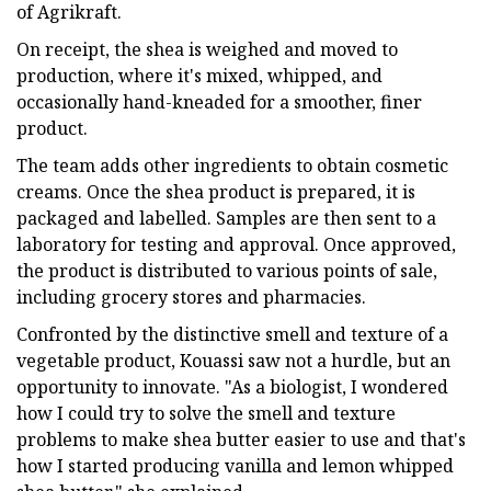
of Agrikraft.
On receipt, the shea is weighed and moved to
production, where it's mixed, whipped, and
occasionally hand-kneaded for a smoother, finer
product.
The team adds other ingredients to obtain cosmetic
creams. Once the shea product is prepared, it is
packaged and labelled. Samples are then sent to a
laboratory for testing and approval. Once approved,
the product is distributed to various points of sale,
including grocery stores and pharmacies.
Confronted by the distinctive smell and texture of a
vegetable product, Kouassi saw not a hurdle, but an
opportunity to innovate. "As a biologist, I wondered
how I could try to solve the smell and texture
problems to make shea butter easier to use and that's
how I started producing vanilla and lemon whipped