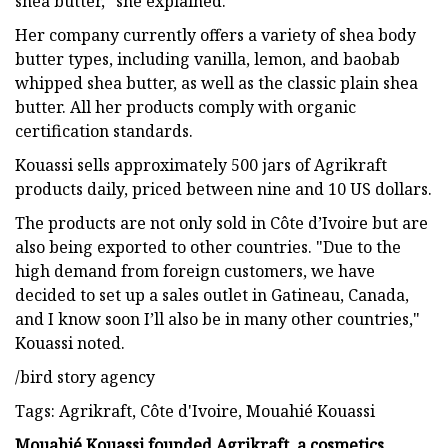
shea butter," she explained.
Her company currently offers a variety of shea body
butter types, including vanilla, lemon, and baobab
whipped shea butter, as well as the classic plain shea
butter. All her products comply with organic
certification standards.
Kouassi sells approximately 500 jars of Agrikraft
products daily, priced between nine and 10 US dollars.
The products are not only sold in Côte d’Ivoire but are
also being exported to other countries. "Due to the
high demand from foreign customers, we have
decided to set up a sales outlet in Gatineau, Canada,
and I know soon I’ll also be in many other countries,"
Kouassi noted.
/bird story agency
Tags: Agrikraft, Côte d'Ivoire, Mouahié Kouassi
Mouahié Kouassi founded Agrikraft, a cosmetics