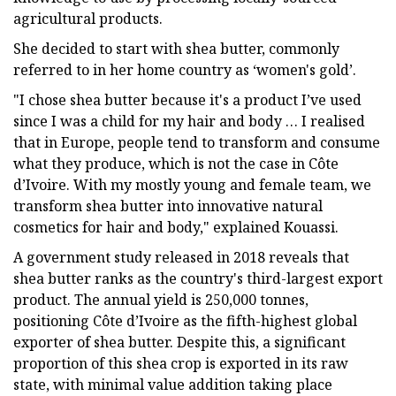
agricultural products.
She decided to start with shea butter, commonly
referred to in her home country as ‘women's gold’.
"I chose shea butter because it's a product I’ve used
since I was a child for my hair and body … I realised
that in Europe, people tend to transform and consume
what they produce, which is not the case in Côte
d’Ivoire. With my mostly young and female team, we
transform shea butter into innovative natural
cosmetics for hair and body," explained Kouassi.
A government study released in 2018 reveals that
shea butter ranks as the country's third-largest export
product. The annual yield is 250,000 tonnes,
positioning Côte d’Ivoire as the fifth-highest global
exporter of shea butter. Despite this, a significant
proportion of this shea crop is exported in its raw
state, with minimal value addition taking place