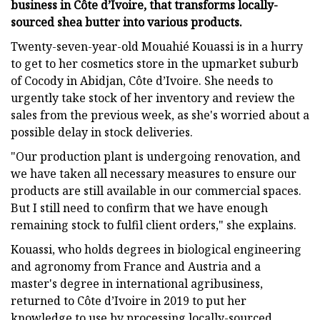
business in Côte d’Ivoire, that transforms locally-
sourced shea butter into various products.
Twenty-seven-year-old Mouahié Kouassi is in a hurry
to get to her cosmetics store in the upmarket suburb
of Cocody in Abidjan, Côte d’Ivoire. She needs to
urgently take stock of her inventory and review the
sales from the previous week, as she's worried about a
possible delay in stock deliveries.
"Our production plant is undergoing renovation, and
we have taken all necessary measures to ensure our
products are still available in our commercial spaces.
But I still need to confirm that we have enough
remaining stock to fulfil client orders," she explains.
Kouassi, who holds degrees in biological engineering
and agronomy from France and Austria and a
master's degree in international agribusiness,
returned to Côte d’Ivoire in 2019 to put her
knowledge to use by processing locally-sourced