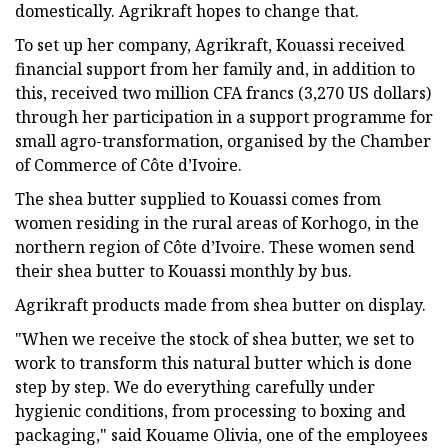
domestically. Agrikraft hopes to change that.
To set up her company, Agrikraft, Kouassi received
financial support from her family and, in addition to
this, received two million CFA francs (3,270 US dollars)
through her participation in a support programme for
small agro-transformation, organised by the Chamber
of Commerce of Côte d’Ivoire.
The shea butter supplied to Kouassi comes from
women residing in the rural areas of Korhogo, in the
northern region of Côte d’Ivoire. These women send
their shea butter to Kouassi monthly by bus.
Agrikraft products made from shea butter on display.
"When we receive the stock of shea butter, we set to
work to transform this natural butter which is done
step by step. We do everything carefully under
hygienic conditions, from processing to boxing and
packaging," said Kouame Olivia, one of the employees