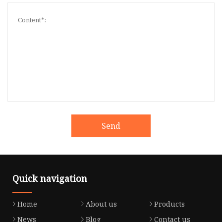
Send
Quick navigation
Home
About us
Products
News
Blog
Contact us