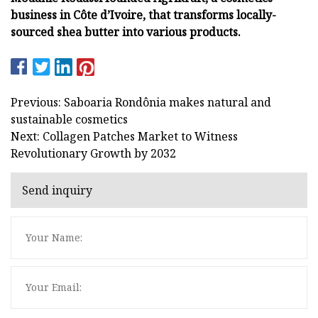
business in Côte d’Ivoire, that transforms locally-
sourced shea butter into various products.
Previous: Saboaria Rondônia makes natural and
sustainable cosmetics
Next: Collagen Patches Market to Witness
Revolutionary Growth by 2032
Send inquiry