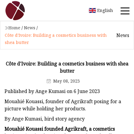
English
Home
/
News
/
News
Côte d'Ivoire: Building a cosmetics business with
shea butter
Côte d'Ivoire: Building a cosmetics business with shea
butter
May 08, 2023
Published by Ange Kumasi on 6 June 2023
Mouahié Kouassi, founder of Agrikraft posing for a
picture while holding her products.
By Ange Kumasi, bird story agency
Mouahié Kouassi founded Agrikraft, a cosmetics