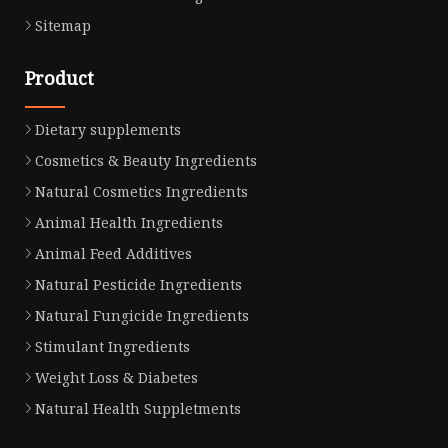
Sitemap
Product
Dietary supplements
Cosmetics & Beauty Ingredients
Natural Cosmetics Ingredients
Animal Health Ingredients
Animal Feed Additives
Natural Pesticide Ingredients
Natural Fungicide Ingredients
Stimulant Ingredients
Weight Loss & Diabetes
Natural Health Suppletments