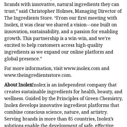
brands with innovative, natural ingredients they can
trust,” said Christopher Holmes, Managing Director of
The Ingredients Store. “From our first meeting with
Inolex, it was clear we shared a vision—one built on
innovation, sustainability, and a passion for enabling
growth. This partnership is a win-win, and we’re
excited to help customers access high-quality
ingredients as we expand our online platform and
global presence.”
For more information, visit www.inolex.com and
www.theingredientsstore.com.
About Inolex
Inolex is an independent company that
creates sustainable ingredients for health, beauty, and
wellness. Guided by the Principles of Green Chemistry,
Inolex develops innovative ingredient platforms that
combine conscious science, nature, and artistry.
Serving brands in more than 85 countries, Inolex’s
solutions enable the development of safe, effective