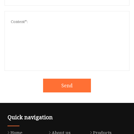
Send
Quick navigation
Home
About us
Products