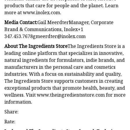
products that care for people and the planet. Learn
more at www.inolex.com.
Media Contact:
Gail MeerdterManager, Corporate
Brand & Communications, Inolex+1
347.453.7678gmeerdter@inolex.com
About The Ingredients Store
The Ingredients Store is a
leading online platform that specializes in innovative,
natural ingredients for formulators, indie brands, and
manufacturers in the personal care and cosmetics
industries. With a focus on sustainability and quality,
The Ingredients Store supports customers in creating
exceptional products that promote health, beauty, and
wellness. Visit www.theingredientsstore.com for more
information.
Share:
Rate: