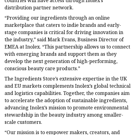
countries will have access through Inolex’s
distribution partner network.
“Providing our ingredients through an online
marketplace that caters to indie brands and early-
stage companies is critical for driving innovation in
the industry,” said Mark Evans, Business Director of
EMEA at Inolex. “This partnership allows us to connect
with emerging brands and support them as they
develop the next generation of high-performing,
conscious beauty care products.”
The Ingredients Store’s extensive expertise in the UK
and EU markets complements Inolex’s global technical
and logistics capabilities. Together, the companies aim
to accelerate the adoption of sustainable ingredients,
advancing Inolex’s mission to promote environmental
stewardship in the beauty industry among smaller-
scale customers.
“Our mission is to empower makers, creators, and