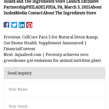
Inolex and The Ingredients Store Launch Exclusive
Partnership
PHILADELPHIA, PA, March 3, 2025
About
Inolex
Media Contact:
About The Ingredients Store
Previous: CellCore Para 3 For Natural Detox &amp;
Gut Biome Health: Supplement Announced |
FinancialContent
Next: Aquafeed.com | Perstorp achieves zero
greenhouse gas emissions for animal nutrition plant
Send inquiry