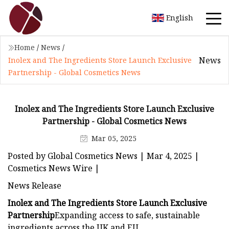
English
Home
/
News
/
News
Inolex and The Ingredients Store Launch Exclusive
Partnership - Global Cosmetics News
Inolex and The Ingredients Store Launch Exclusive
Partnership - Global Cosmetics News
Mar 05, 2025
Posted by Global Cosmetics News | Mar 4, 2025 |
Cosmetics News Wire |
News Release
Inolex and The Ingredients Store Launch Exclusive
Partnership
Expanding access to safe, sustainable
ingredients across the UK and EU