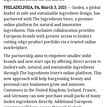
PHILADELPHIA, PA, March 3, 2025
— Inolex, a global
leader in safe and sustainable ingredient design, has
partnered with The Ingredients Store, a premier
online platform for natural and innovative
ingredients. This exclusive collaboration provides
European brands with greater access to Inolex’s
cutting-edge product portfolio via a trusted online
marketplace.
The partnership aims to empower smaller indie
brands and new start-ups by offering direct access to
Inolex’s safe, natural, and sustainable ingredients
through The Ingredients Store’s online platform. This
new approach will help burgeoning beauty and
personal care businesses grow and innovate.
Customers in the United Kingdom, Ireland, France,
and Germany can now purchase small packs of many
Inolex ingredients directly. Additional European