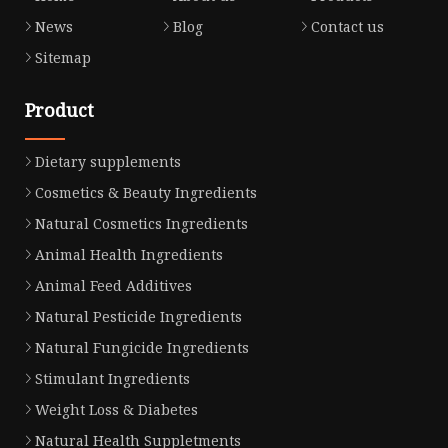
News
Blog
Contact us
Sitemap
Product
Dietary supplements
Cosmetics & Beauty Ingredients
Natural Cosmetics Ingredients
Animal Health Ingredients
Animal Feed Additives
Natural Pesticide Ingredients
Natural Fungicide Ingredients
Stimulant Ingredients
Weight Loss & Diabetes
Natural Health Suppletments