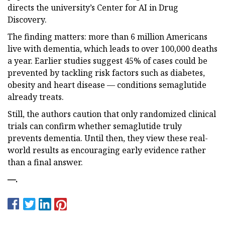
directs the university’s Center for AI in Drug
Discovery.
The finding matters: more than 6 million Americans
live with dementia, which leads to over 100,000 deaths
a year. Earlier studies suggest 45% of cases could be
prevented by tackling risk factors such as diabetes,
obesity and heart disease — conditions semaglutide
already treats.
Still, the authors caution that only randomized clinical
trials can confirm whether semaglutide truly
prevents dementia. Until then, they view these real-
world results as encouraging early evidence rather
than a final answer.
—
.