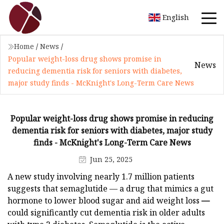
English
Home
/
News
/
Popular weight-loss drug shows promise in
News
reducing dementia risk for seniors with diabetes,
major study finds - McKnight's Long-Term Care News
Popular weight-loss drug shows promise in reducing
dementia risk for seniors with diabetes, major study
finds - McKnight's Long-Term Care News
Jun 25, 2025
A new study involving nearly 1.7 million patients
suggests that semaglutide
— a drug that mimics a gut
hormone to lower blood sugar and aid weight loss
—
could significantly cut dementia risk in older adults