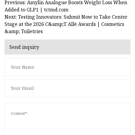
Previous: Amylin Analogue Boosts Weight Loss When
Added to GLP1 | tctmd.com
Next: Testing Innovators: Submit Now to Take Center
Stage at the 2026 C&amp;T Allē Awards | Cosmetics
&amp; Toiletries
Send inquiry