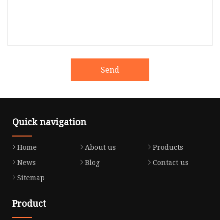
Send
Quick navigation
Home
About us
Products
News
Blog
Contact us
Sitemap
Product