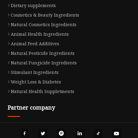
Dietary supplements
Cosmetics & Beauty Ingredients
Natural Cosmetics Ingredients
Animal Health Ingredients
Animal Feed Additives
Natural Pesticide Ingredients
Natural Fungicide Ingredients
Stimulant Ingredients
Weight Loss & Diabetes
Natural Health Suppletments
Partner company