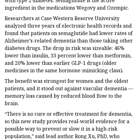
with type 2 diabetes. Semaglutide is the active
ingredient in the medications Wegovy and Ozempic.
Researchers at Case Western Reserve University
analyzed three years of electronic health records and
found that patients on semaglutide had lower rates of
Alzheimer’s-related dementia than those taking other
diabetes drugs. The drop in risk was sizeable: 46%
lower than insulin, 33 percent lower than metformin,
and 20% lower than earlier GLP-1 drugs (older
medicines in the same hormone-mimicking class)
.
The benefit was strongest for women and the oldest
patients, and it stood out against vascular dementia —
memory loss caused by reduced blood flow to the
brain.
“There is no cure or effective treatment for dementia,
so this new study provides real-world evidence for a
possible way to prevent or slow it in a high-risk
population,” said lead author Rong Xu, PhD, who