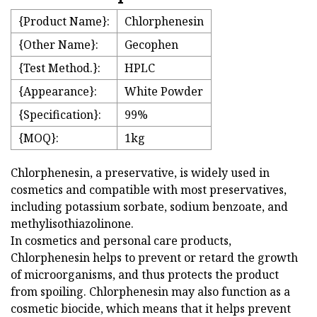
{Product Name}:
Chlorphenesin
{Other Name}:
Gecophen
{Test Method.}:
HPLC
{Appearance}:
White Powder
{Specification}:
99%
{MOQ}:
1kg
Chlorphenesin, a preservative, is widely used in
cosmetics and compatible with most preservatives,
including potassium sorbate, sodium benzoate, and
methylisothiazolinone.
In cosmetics and personal care products,
Chlorphenesin helps to prevent or retard the growth
of microorganisms, and thus protects the product
from spoiling. Chlorphenesin may also function as a
cosmetic biocide, which means that it helps prevent