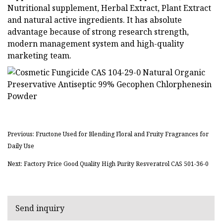
Nutritional supplement, Herbal Extract, Plant Extract
and natural active ingredients. It has absolute
advantage because of strong research strength,
modern management system and high-quality
marketing team.
Previous: Fructone Used for Blending Floral and Fruity Fragrances for
Daily Use
Next: Factory Price Good Quality High Purity Resveratrol CAS 501-36-0
Send inquiry