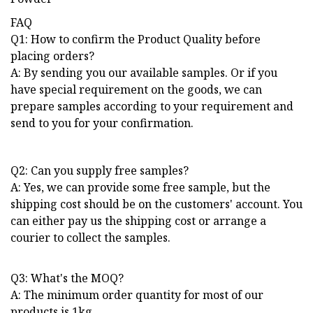
FAQ
Q1: How to confirm the Product Quality before
placing orders?
A: By sending you our available samples. Or if you
have special requirement on the goods, we can
prepare samples according to your requirement and
send to you for your confirmation.
Q2: Can you supply free samples?
A: Yes, we can provide some free sample, but the
shipping cost should be on the customers' account. You
can either pay us the shipping cost or arrange a
courier to collect the samples.
Q3: What's the MOQ?
A: The minimum order quantity for most of our
products is 1kg.