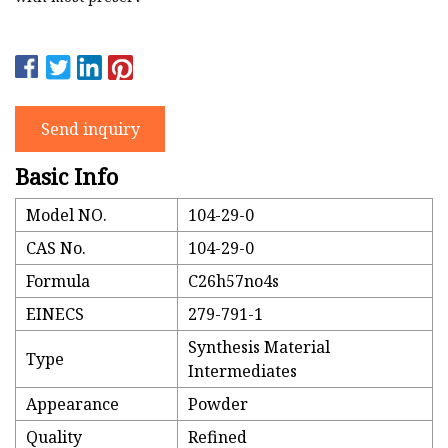
Send inquiry
Basic Info
Model NO.
104-29-0
CAS No.
104-29-0
Formula
C26h57no4s
EINECS
279-791-1
Synthesis Material
Type
Intermediates
Appearance
Powder
Quality
Refined