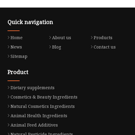
Quick navigation
Home
About us
Products
News
Blog
Contact us
Sitemap
Product
Dietary supplements
Cosmetics & Beauty Ingredients
Natural Cosmetics Ingredients
Animal Health Ingredients
Animal Feed Additives
Natural Pesticide Ingredients