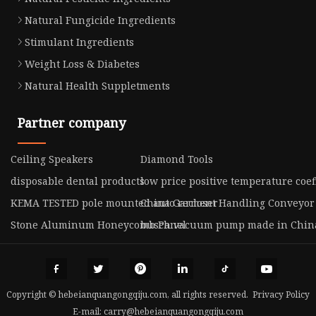
Natural Fungicide Ingredients
Stimulant Ingredients
Weight Loss & Diabetes
Natural Health Suppletments
Partner company
Ceiling Speakers
Diamond Tools
disposable dental products
low price positive temperature coef
KEMA TESTED pole mounted auto recloser
China Garment Handling Conveyor
Stone Aluminum Honeycomb Panel
busch vacuum pump made in Chin
Copyright © hebeianquangongqiju.com, all rights reserved.
Privacy Policy
E-mail:
carry@hebeianquangongqiju.com