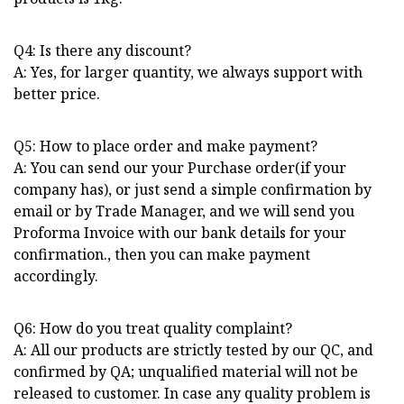
Q4: Is there any discount?
A: Yes, for larger quantity, we always support with
better price.
Q5: How to place order and make payment?
A: You can send our your Purchase order(if your
company has), or just send a simple confirmation by
email or by Trade Manager, and we will send you
Proforma Invoice with our bank details for your
confirmation., then you can make payment
accordingly.
Q6: How do you treat quality complaint?
A: All our products are strictly tested by our QC, and
confirmed by QA; unqualified material will not be
released to customer. In case any quality problem is