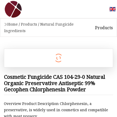
Home
/
Products
/
Natural Fungicide
Products
Ingredients
Cosmetic Fungicide CAS 104-29-0 Natural
Organic Preservative Antiseptic 99%
Gecophen Chlorphenesin Powder
Overview Product Description Chlorphenesin, a
preservative, is widely used in cosmetics and compatible
with most preserv