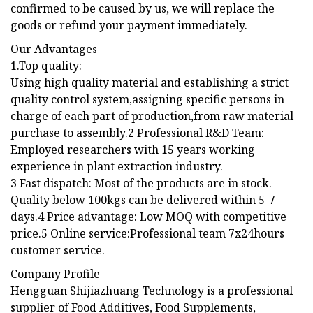
confirmed to be caused by us, we will replace the
goods or refund your payment immediately.
Our Advantages
1.Top quality:
Using high quality material and establishing a strict
quality control system,assigning specific persons in
charge of each part of production,from raw material
purchase to assembly.2 Professional R&D Team:
Employed researchers with 15 years working
experience in plant extraction industry.
3 Fast dispatch: Most of the products are in stock.
Quality below 100kgs can be delivered within 5-7
days.4 Price advantage: Low MOQ with competitive
price.5 Online service:Professional team 7x24hours
customer service.
Company Profile
Hengguan Shijiazhuang Technology is a professional
supplier of Food Additives, Food Supplements,