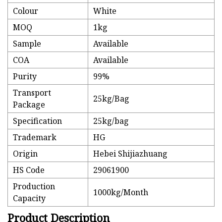
Colour
White
MOQ
1kg
Sample
Available
COA
Available
Purity
99%
Transport
25kg/Bag
Package
Specification
25kg/bag
Trademark
HG
Origin
Hebei Shijiazhuang
HS Code
29061900
Production
1000kg/Month
Capacity
Product Description