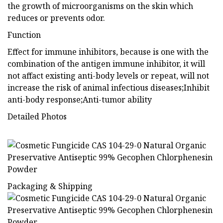
the growth of microorganisms on the skin which
reduces or prevents odor.
Function
Effect for immune inhibitors, because is one with the
combination of the antigen immune inhibitor, it will
not affact existing anti-body levels or repeat, will not
increase the risk of animal infectious diseases;Inhibit
anti-body response;Anti-tumor ability
Detailed Photos
Packaging & Shipping