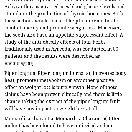
Achyranthus aspera reduces blood glucose levels and
stimulates the production of thyroid hormones. Both
these actions would make it helpful in remedies to
combat obesity and promote weight loss. Moreover,
the seeds also have an appetite-suppressant effect. A
study of the anti-obesity effects of four herbs
traditionally used in Ayrveda, was conducted in 60
patients and the results were described as
encouraging
Piper longum :Piper longum burns fat, increases body
heat, promotes metabolism or any other positive
effect on weight loss is purely myth. None of these
claims have been proven clinically and there is little
chance taking the extract of the piper longum fruit
will have any impact on weight loss at all.
Momardica charantia: Momardica Charantia(Bitter
melon) has been found to have anti-viral and anti-