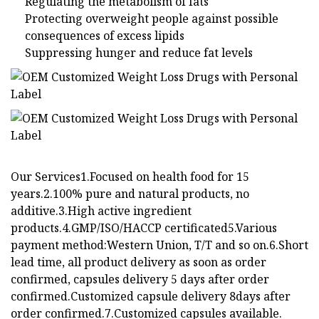
Regulating the metabolism of fats
Protecting overweight people against possible
consequences of excess lipids
Suppressing hunger and reduce fat levels
Our Services1.Focused on health food for 15
years.2.100% pure and natural products, no
additive.3.High active ingredient
products.4.GMP/ISO/HACCP certificated5.Various
payment method:Western Union, T/T and so on.6.Short
lead time, all product delivery as soon as order
confirmed, capsules delivery 5 days after order
confirmed.Customized capsule delivery 8days after
order confirmed.7.Customized capsules available.