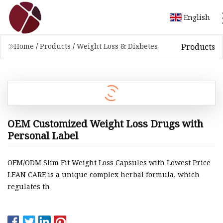
English
Products
Home
/
Products
/
Weight Loss & Diabetes
OEM Customized Weight Loss Drugs with
Personal Label
OEM/ODM Slim Fit Weight Loss Capsules with Lowest Price
LEAN CARE is a unique complex herbal formula, which
regulates th