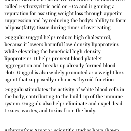
called Hydroxycitric acid or HCA and is gaining a
reputation for assisting weight loss through appetite
suppression and by reducing the body's ability to form
adipose(fatty) tissue during times of overeating.
Guggulu: Guggul helps reduce high cholesterol,
because it lowers harmful low-density lipoproteins
while elevating the beneficial high-density
lipoproteins. It helps prevent blood platelet
aggregation and breaks up already formed blood
clots. Guggul is also widely promoted as a weight loss
agent that supposedly enhances thyroid function.
Guggulu stimulates the activity of white blood cells in
the body, contributing to the build-up of the immune
system. Guggulu also helps eliminate and expel dead
tissues, wastes, and toxins from the body.
Achyranthus Aspera : Scientific studies have shown