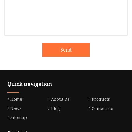
Send
Quick navigation
Home
About us
Products
News
Blog
Contact us
Sitemap