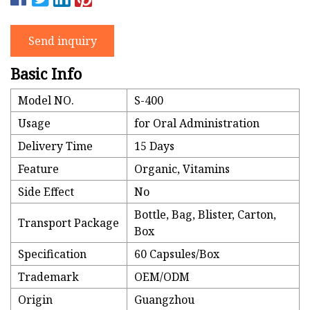
Send inquiry
Basic Info
Model NO.
S-400
Usage
for Oral Administration
Delivery Time
15 Days
Feature
Organic, Vitamins
Side Effect
No
Bottle, Bag, Blister, Carton,
Transport Package
Box
Specification
60 Capsules/Box
Trademark
OEM/ODM
Origin
Guangzhou