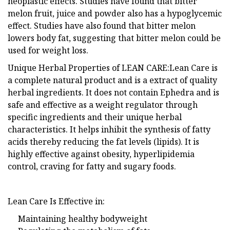
neoplastic effects. Studies have found that bitter
melon fruit, juice and powder also has a hypoglycemic
effect. Studies have also found that bitter melon
lowers body fat, suggesting that bitter melon could be
used for weight loss.
Unique Herbal Properties of LEAN CARE:Lean Care is
a complete natural product and is a extract of quality
herbal ingredients. It does not contain Ephedra and is
safe and effective as a weight regulator through
specific ingredients and their unique herbal
characteristics. It helps inhibit the synthesis of fatty
acids thereby reducing the fat levels (lipids). It is
highly effective against obesity, hyperlipidemia
control, craving for fatty and sugary foods.
Lean Care Is Effective in:
Maintaining healthy bodyweight