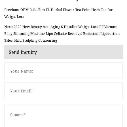
Previous: OEM Bulk Slim Fit Herbal Flower Tea Price Herb Tea for
Weight Loss
Next: 2023 New Beauty Anti Aging 6 Handles Weight Loss RF Vacuum
Body Slimming Machine Lipo Cellulite Removal Reduction Liposuction
Salon Hifu Sculpting Contouring
Send inquiry