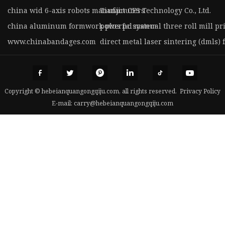
china wid 6-axis robots manufacturers
Tianjin CFS Technology Co., Ltd.
china aluminum formwork plus pc system
powerful manual three roll mill pr
www.chinabandages.com
direct metal laser sintering (dmls) 
Copyright © hebeianquangongqiju.com, all rights reserved.
Privacy Policy
E-mail:
carry@hebeianquangongqiju.com