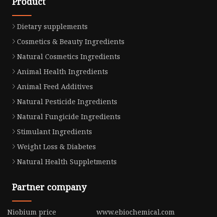
Product
Dietary supplements
Cosmetics & Beauty Ingredients
Natural Cosmetics Ingredients
Animal Health Ingredients
Animal Feed Additives
Natural Pesticide Ingredients
Natural Fungicide Ingredients
Stimulant Ingredients
Weight Loss & Diabetes
Natural Health Suppletments
Partner company
Niobium price
www.ebiochemical.com