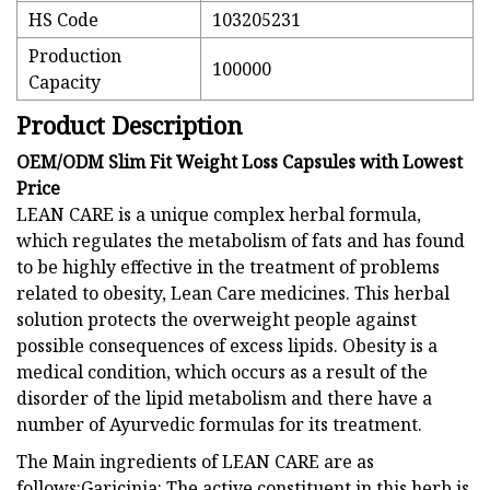
HS Code
103205231
Production
100000
Capacity
Product Description
OEM/ODM Slim Fit Weight Loss Capsules with Lowest
Price
LEAN CARE is a unique complex herbal formula,
which regulates the metabolism of fats and has found
to be highly effective in the treatment of problems
related to obesity, Lean Care medicines. This herbal
solution protects the overweight people against
possible consequences of excess lipids. Obesity is a
medical condition, which occurs as a result of the
disorder of the lipid metabolism and there have a
number of Ayurvedic formulas for its treatment.
The Main ingredients of LEAN CARE are as
follows:Garicinia: The active constituent in this herb is