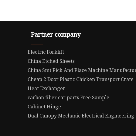
Partner company
Electric Forklift
China Etched Sheets
China Smt Pick And Place Machine Manufactu
Cheap 2 Door Plastic Chicken Transport Crate
Heat Exchanger
carbon fiber car parts Free Sample
Cabinet Hinge
Dual Canopy Mechanic Electrical Engineering C