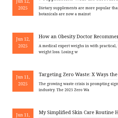
Natural Health Supple
Jun 12,
2025
Dietary supplements are more popular than
botanicals are now a mainst
How an Obesity Doctor Recommend
Jun 12,
2025
A medical expert weighs in with practical,
weight loss. Losing w
Targeting Zero Waste: X Ways the 
Jun 11,
Economy | Cosmetics & Toiletries
2025
The growing waste crisis is prompting sig
industry. The 2025 Zero Wa
My Simplified Skin Care Routine 
Jun 11,