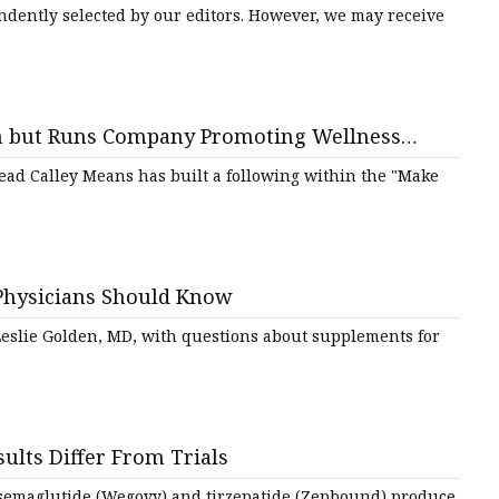
ndently selected by our editors. However, we may receive
tem but Runs Company Promoting Wellness
read Calley Means has built a following within the "Make
Physicians Should Know
 Leslie Golden, MD, with questions about supplements for
ults Differ From Trials
of semaglutide (Wegovy) and tirzepatide (Zepbound) produce