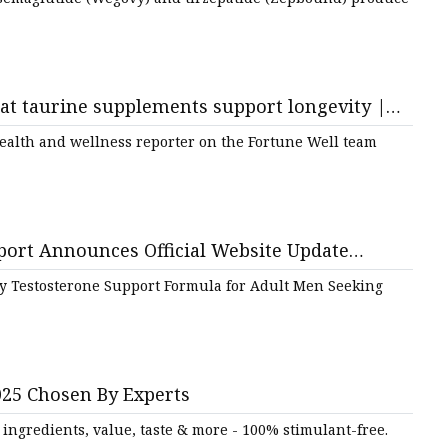
hat taurine supplements support longevity |
health and wellness reporter on the Fortune Well team
port Announces Official Website Update
t for Men’s Health and Vitality
y Testosterone Support Formula for Adult Men Seeking
025 Chosen By Experts
ingredients, value, taste & more - 100% stimulant-free.