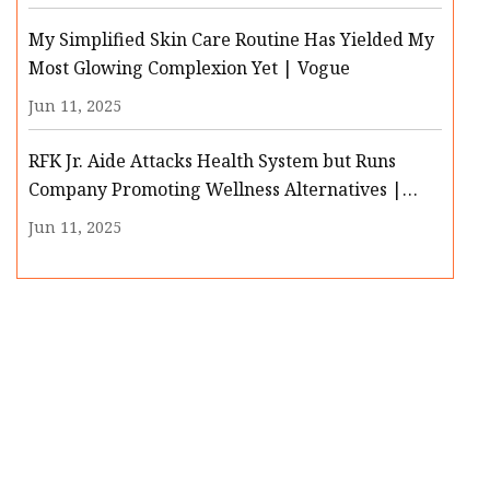
My Simplified Skin Care Routine Has Yielded My
Most Glowing Complexion Yet | Vogue
Jun 11, 2025
RFK Jr. Aide Attacks Health System but Runs
Company Promoting Wellness Alternatives |
MedPage Today
Jun 11, 2025