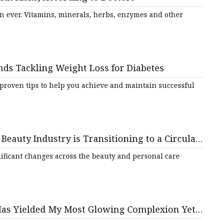
tments
 ever. Vitamins, minerals, herbs, enzymes and other
s Tackling Weight Loss for Diabetes
 proven tips to help you achieve and maintain successful
Beauty Industry is Transitioning to a Circular
nificant changes across the beauty and personal care
Has Yielded My Most Glowing Complexion Yet |