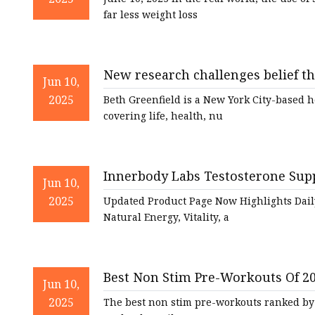
far less weight loss
New research challenges belief t
Jun 10,
Fortune Well
2025
Beth Greenfield is a New York City-based 
covering life, health, nu
Innerbody Labs Testosterone Sup
Jun 10,
Featuring Natural Daily Supplemen
2025
Updated Product Page Now Highlights Dail
Natural Energy, Vitality, a
Best Non Stim Pre-Workouts Of 2
Jun 10,
2025
The best non stim pre-workouts ranked by 