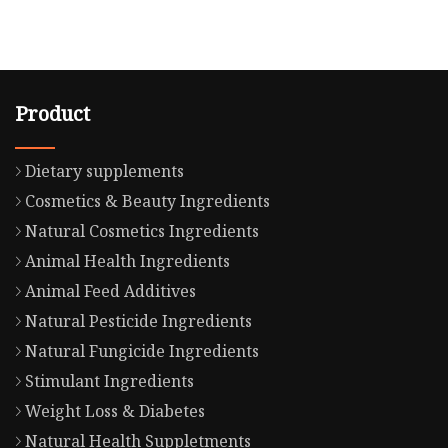
Product
Dietary supplements
Cosmetics & Beauty Ingredients
Natural Cosmetics Ingredients
Animal Health Ingredients
Animal Feed Additives
Natural Pesticide Ingredients
Natural Fungicide Ingredients
Stimulant Ingredients
Weight Loss & Diabetes
Natural Health Suppletments