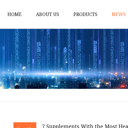
HOME
ABOUT US
PRODUCTS
NEWS
Dietary supplements
Cosmetics & Beauty In
Natural Cosmetics Ing
Animal Health Ingredi
Animal Feed Additives
Natural Pesticide Ingr
Natural Fungicide Ing
Stimulant Ingredients
Weight Loss & Diabete
7 Supplements With the Most Heal