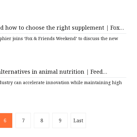
d how to choose the right supplement | Fox
phier joins ‘Fox & Friends Weekend’ to discuss the new
lternatives in animal nutrition | Feed
industry can accelerate innovation while maintaining high
6
7
8
9
Last