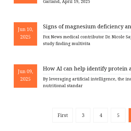
Garland, April 19, 2025
Signs of magnesium deficiency an
Jun 10,
News
2025
Fox News medical contributor Dr. Nicole Sa
study finding multivita
How AI can help identify protein a
Jun 09,
Strategy
2025
By leveraging artificial intelligence, the 
nutritional standar
First
3
4
5