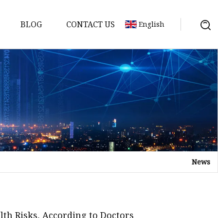
BLOG
CONTACT US
English
gredients
redients
ents
edients
News
redients
s
th Risks, According to Doctors