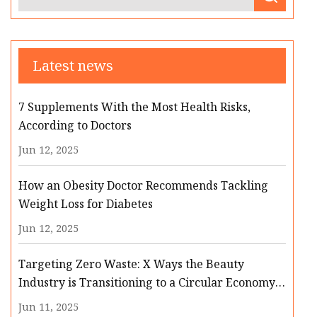
Latest news
7 Supplements With the Most Health Risks,
According to Doctors
Jun 12, 2025
How an Obesity Doctor Recommends Tackling
Weight Loss for Diabetes
Jun 12, 2025
Targeting Zero Waste: X Ways the Beauty
Industry is Transitioning to a Circular Economy |
Cosmetics & Toiletries
Jun 11, 2025