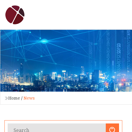
Home
/
News