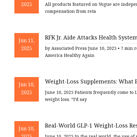
Vogue
2025
All products featured on Vogue are indepe
compensation from reta
RFK Jr. Aide Attacks Health Sys
Jun 11,
Alternatives | MedPage Today
2025
by Associated Press June 10, 2025 • 7 min 
America Healthy Again
Weight-Loss Supplements: What 
Jun 10,
2025
June 10, 2025 Patients frequently come to
weight loss. “I’d say
Real-World GLP-1 Weight-Loss Res
Jun 10,
2025
June 10, 2025 In the real world, the use 