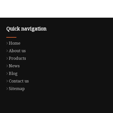
Quick navigation
Home
About us
Products
News
Blog
Contact us
Sitemap